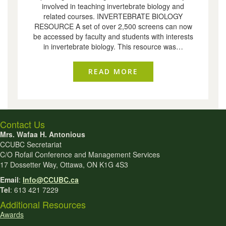
involved in teaching invertebrate biology and
related courses. INVERTEBRATE BIOLOGY
RESOURCE A set of over 2,500 screens can now
be accessed by faculty and students with interests
in invertebrate biology. This resource was…
READ MORE
ABOUT INVERTEBRA
Contact Us
Mrs. Wafaa H. Antonious
CCUBC Secretariat
C/O Rofail Conference and Management Services
17 Dossetter Way, Ottawa, ON K1G 4S3
Email
:
Info@CCUBC.ca
Tel
: 613 421 7229
Additional Resources
Awards