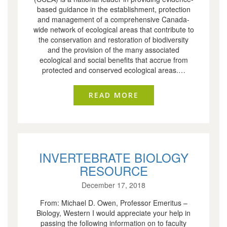
based guidance in the establishment, protection
and management of a comprehensive Canada-
wide network of ecological areas that contribute to
the conservation and restoration of biodiversity
and the provision of the many associated
ecological and social benefits that accrue from
protected and conserved ecological areas.…
READ MORE
ABOUT 2020-2030 
INVERTEBRATE BIOLOGY
RESOURCE
December 17, 2018
From: Michael D. Owen, Professor Emeritus –
Biology, Western I would appreciate your help in
passing the following information on to faculty