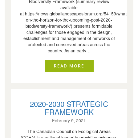
Biodiversity Framework (summary review
available
at https://news.globallandscapesforum.org/54159/whats-
on-the-horizon-for-the-upcoming-post-2020-
biodiversity-framework/) presents formidable
challenges for those engaged in the design,
establishment and management of networks of
protected and conserved areas across the
country. As an early…
READ MORE
ABOUT CCEA INITIA
2020-2030 STRATEGIC
FRAMEWORK
February 9, 2021
The Canadian Council on Ecological Areas
(CCEA) is a national leader in providing evidence-