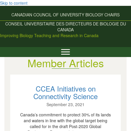
Skip to content
CANADIAN COUNCIL OF UNIVERSITY
BIOLOGY CHAIRS
CONSEIL UNIVERSITAIRE DES
DIRECTEURS DE BIOLOGIE DU
CANADA
Improving Biology Teaching and Research in Canada
Member Articles
CCEA Initiatives on
Connectivity Science
September 23, 2021
Canada’s commitment to protect 30% of its lands
and waters in line with the global target being
called for in the draft Post-2020 Global