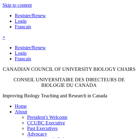
Skip to content
Register/Renew
Login
Français
×
Register/Renew
Login
Français
CANADIAN COUNCIL OF UNIVERSITY
BIOLOGY CHAIRS
CONSEIL UNIVERSITAIRE DES
DIRECTEURS DE
BIOLOGIE DU CANADA
Improving Biology Teaching and Research in Canada
Home
About
President’s Welcome
CCUBC Executive
Past Executives
Advocacy