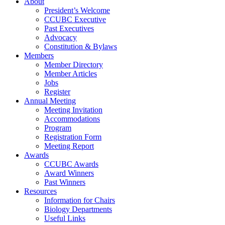
About
President’s Welcome
CCUBC Executive
Past Executives
Advocacy
Constitution & Bylaws
Members
Member Directory
Member Articles
Jobs
Register
Annual Meeting
Meeting Invitation
Accommodations
Program
Registration Form
Meeting Report
Awards
CCUBC Awards
Award Winners
Past Winners
Resources
Information for Chairs
Biology Departments
Useful Links