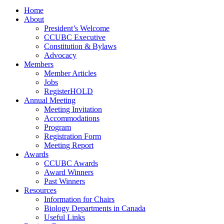
Home
About
President’s Welcome
CCUBC Executive
Constitution & Bylaws
Advocacy
Members
Member Articles
Jobs
RegisterHOLD
Annual Meeting
Meeting Invitation
Accommodations
Program
Registration Form
Meeting Report
Awards
CCUBC Awards
Award Winners
Past Winners
Resources
Information for Chairs
Biology Departments in Canada
Useful Links