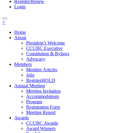
Register/Renew
Login
×
Home
About
President’s Welcome
CCUBC Executive
Constitution & Bylaws
Advocacy
Members
Member Articles
Jobs
RegisterHOLD
Annual Meeting
Meeting Invitation
Accommodations
Program
Registration Form
Meeting Report
Awards
CCUBC Awards
Award Winners