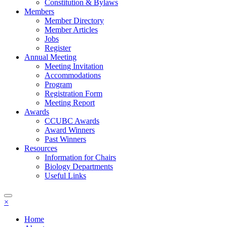
Constitution & Bylaws
Members
Member Directory
Member Articles
Jobs
Register
Annual Meeting
Meeting Invitation
Accommodations
Program
Registration Form
Meeting Report
Awards
CCUBC Awards
Award Winners
Past Winners
Resources
Information for Chairs
Biology Departments
Useful Links
×
Home