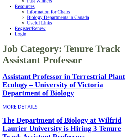
Past Winners
Resources
Information for Chairs
Biology Departments in Canada
Useful Links
Register/Renew
Login
Job Category:
Tenure Track
Assistant Professor
Assistant Professor in Terrestrial Plant
Ecology – University of Victoria
Department of Biology
MORE DETAILS
The Department of Biology at Wilfrid
Laurier University is Hiring 3 Tenure
Track Assistant Professors