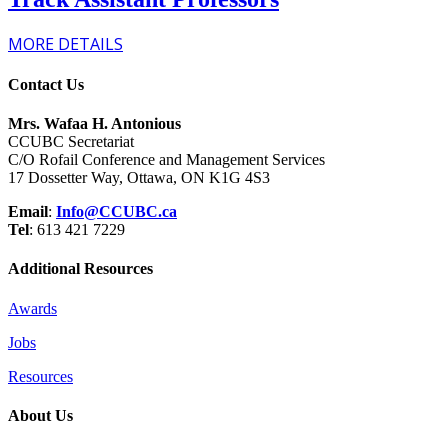
MORE DETAILS
Contact Us
Mrs. Wafaa H. Antonious
CCUBC Secretariat
C/O Rofail Conference and Management Services
17 Dossetter Way, Ottawa, ON K1G 4S3
Email
:
Info@CCUBC.ca
Tel
: 613 421 7229
Additional Resources
Awards
Jobs
Resources
About Us