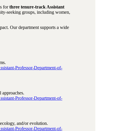
ns for
three tenure‑track Assistant
uity‑seeking groups, including women,
mpact. Our department supports a wide
ems.
Assistant-Professor-Department-of-
l approaches.
Assistant-Professor-Department-of-
ecology, and/or evolution.
Assistant-Professor-Department-of-