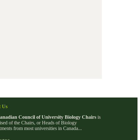
 Us
anadian Council of University Biology Chairs
is
sed of the Chairs, or Heads of Biology
ments from most universities in Canada...