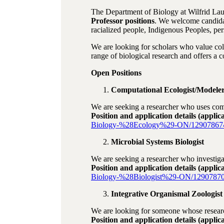
The Department of Biology at Wilfrid Laur
Professor positions
. We welcome candidat
racialized people, Indigenous Peoples, 
We are looking for scholars who value col
range of biological research and offers a c
Open Positions
Computational Ecologist/Modele
We are seeking a researcher who uses compu
Position and application details (applic
Biology-%28Ecology%29-ON/12907867
Microbial Systems Biologist
We are seeking a researcher who investiga
Position and application details (applic
Biology-%28Biologist%29-ON/12907870
Integrative Organismal Zoologist
We are looking for someone whose research
Position and application details (applic