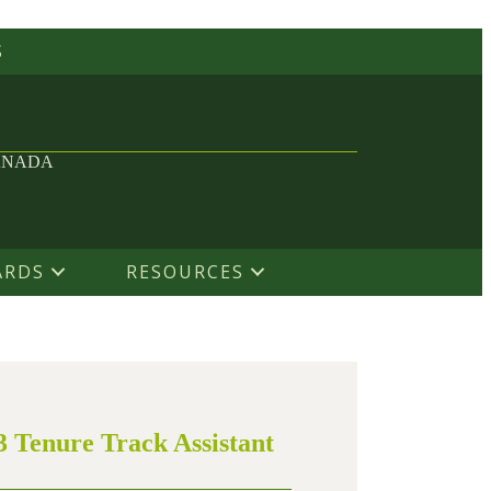
S
ANADA
ARDS
RESOURCES
3 Tenure Track Assistant