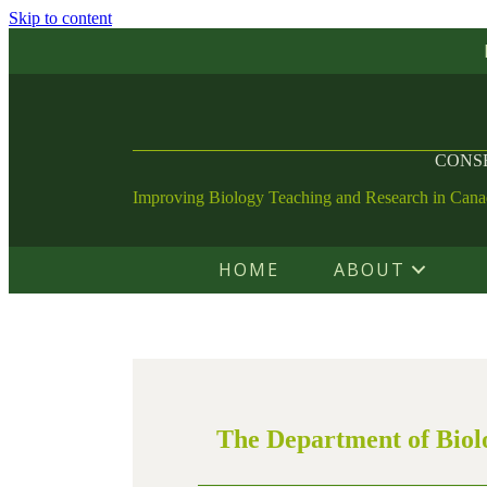
Skip to content
CONSE
Improving Biology Teaching and Research in Can
HOME
ABOUT
The Department of Biolo