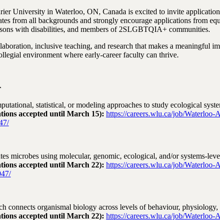
ier University in Waterloo, ON, Canada is excited to invite applicatio
es from all backgrounds and strongly encourage applications from eq
persons with disabilities, and members of 2SLGBTQIA+ communities.
laboration, inclusive teaching, and research that makes a meaningful i
ollegial environment where early‑career faculty can thrive.
r
tational, statistical, or modeling approaches to study ecological syst
ations accepted until March 15):
https://careers.wlu.ca/job/Waterloo-
47/
tes microbes using molecular, genomic, ecological, and/or systems‑leve
ations accepted until March 22):
https://careers.wlu.ca/job/Waterloo-
47/
 connects organismal biology across levels of behaviour, physiology, 
ations accepted until March 22):
https://careers.wlu.ca/job/Waterloo-