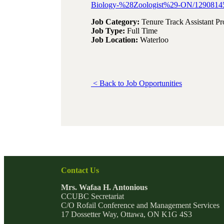
Biology-%28Zoologist%29-ON/1290814
Job Category:
Tenure Track Assistant Pr
Job Type:
Full Time
Job Location:
Waterloo
< Back to Job Opportunities
Contact Us
Mrs. Wafaa H. Antonious
CCUBC Secretariat
C/O Rofail Conference and Management Services
17 Dossetter Way, Ottawa, ON K1G 4S3