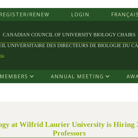
REGISTER/RENEW
LOGIN
FRANÇAI
CANADIAN COUNCIL OF UNIVERSITY
BIOLOGY CHAIRS
IL UNIVERSITAIRE DES
DIRECTEURS DE BIOLOGIE DU C
ada
MEMBERS
ANNUAL MEETING
AW
gy at Wilfrid Laurier University is Hiring 
Professors