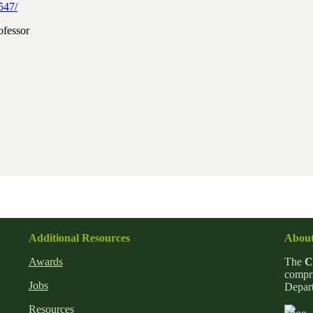
547/
ofessor
Additional Resources
About
Awards
The
C
compri
Jobs
Depart
Resources