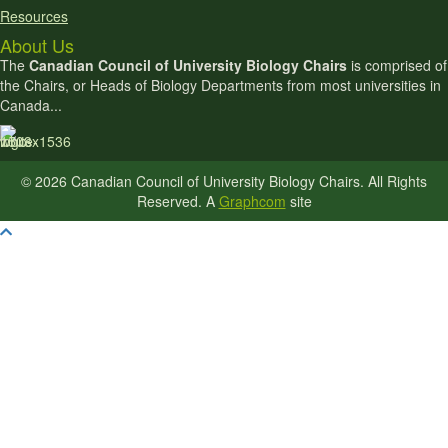
Resources
About Us
The
Canadian Council of University Biology Chairs
is comprised of
the Chairs, or Heads of Biology Departments from most universities in
Canada...
© 2026 Canadian Council of University Biology Chairs. All Rights
Reserved. A
Graphcom
site
Scroll To Top