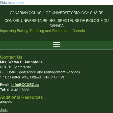
Skip to content
CANADIAN COUNCIL OF UNIVERSITY
BIOLOGY CHAIRS
CONSEIL UNIVERSITAIRE DES
DIRECTEURS DE BIOLOGIE DU
CANADA
Improving Biology Teaching and Research in Canada
Contact Us
Mrs. Wafaa H. Antonious
CCUBC Secretariat
C/O Rofail Conference and Management Services
17 Dossetter Way, Ottawa, ON K1G 4S3
Email
:
Info@CCUBC.ca
Tel
: 613 421 7229
Additional Resources
Awards
Jobs