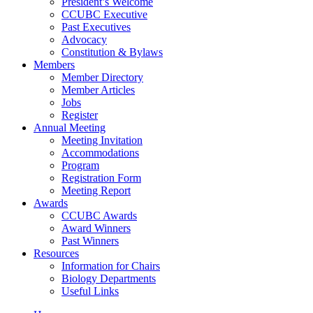
President’s Welcome
CCUBC Executive
Past Executives
Advocacy
Constitution & Bylaws
Members
Member Directory
Member Articles
Jobs
Register
Annual Meeting
Meeting Invitation
Accommodations
Program
Registration Form
Meeting Report
Awards
CCUBC Awards
Award Winners
Past Winners
Resources
Information for Chairs
Biology Departments
Useful Links