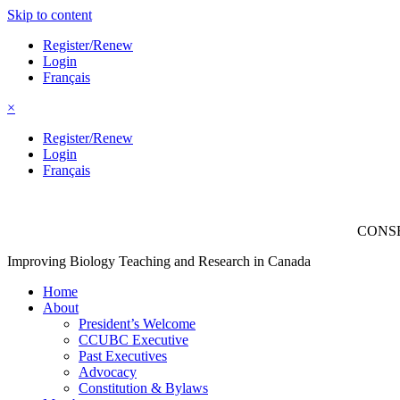
Skip to content
Register/Renew
Login
Français
×
Register/Renew
Login
Français
CONSE
Improving Biology Teaching and Research in Canada
Home
About
President’s Welcome
CCUBC Executive
Past Executives
Advocacy
Constitution & Bylaws