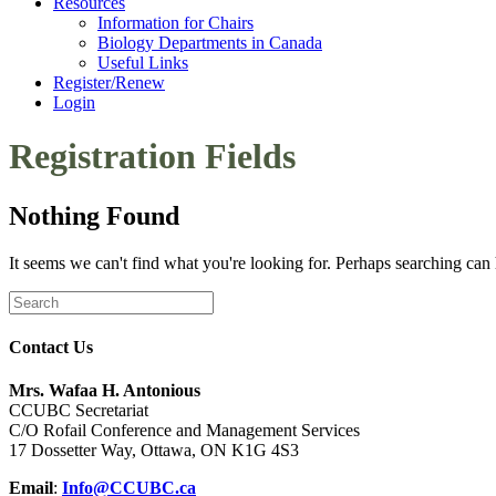
Resources
Information for Chairs
Biology Departments in Canada
Useful Links
Register/Renew
Login
Registration Fields
Nothing Found
It seems we can't find what you're looking for. Perhaps searching can 
Contact Us
Mrs. Wafaa H. Antonious
CCUBC Secretariat
C/O Rofail Conference and Management Services
17 Dossetter Way, Ottawa, ON K1G 4S3
Email
:
Info@CCUBC.ca