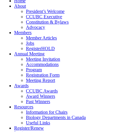
Home
About
President’s Welcome
CCUBC Executive
Constitution & Bylaws
Advocacy
Members
Member Articles
Jobs
RegisterHOLD
Annual Meeting
Meeting Invitation
Accommodations
Program
Registration Form
Meeting Report
Awards
CCUBC Awards
Award Winners
Past Winners
Resources
Information for Chairs
Biology Departments in Canada
Useful Links
Register/Renew