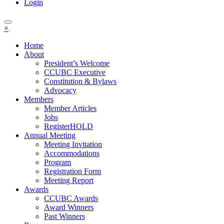
Login
×
Home
About
President’s Welcome
CCUBC Executive
Constitution & Bylaws
Advocacy
Members
Member Articles
Jobs
RegisterHOLD
Annual Meeting
Meeting Invitation
Accommodations
Program
Registration Form
Meeting Report
Awards
CCUBC Awards
Award Winners
Past Winners