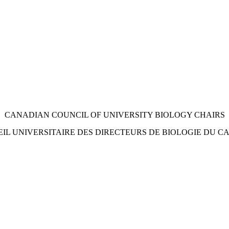
CANADIAN COUNCIL OF UNIVERSITY
BIOLOGY CHAIRS
IL UNIVERSITAIRE DES
DIRECTEURS DE BIOLOGIE DU C