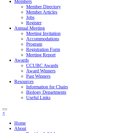
Members
Member Directory
Member Articles
Jobs
Register
Annual Meeting
Meeting Invitation
Accommodations
Program
Registration Form
Meeting Report
Awards
CCUBC Awards
Award Winners
Past Winners
Resources
Information for Chairs
Biology Departments
Useful Links
×
Home
About