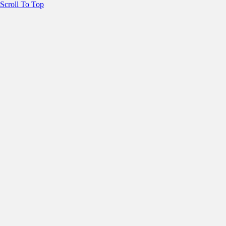
Scroll To Top